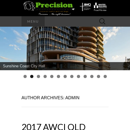
Precision – the right decision
Search
MENU
for:
PRECISION
INTERIOR
WALLS AND
Sunshine Coast City Hall
CEILINGS
AUTHOR ARCHIVES:
ADMIN
2017 AWCI QLD