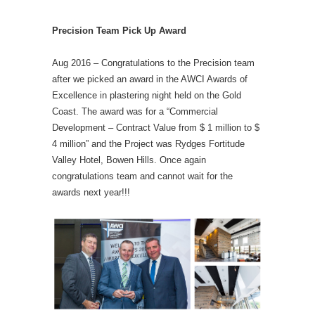
Precision Team Pick Up Award
Aug 2016 – Congratulations to the Precision team
after we picked an award in the AWCI Awards of
Excellence in plastering night held on the Gold
Coast. The award was for a “Commercial
Development – Contract Value from $ 1 million to $
4 million” and the Project was Rydges Fortitude
Valley Hotel, Bowen Hills. Once again
congratulations team and cannot wait for the
awards next year!!!