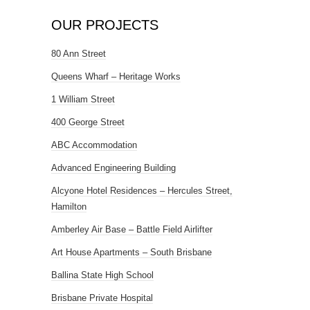
OUR PROJECTS
80 Ann Street
Queens Wharf – Heritage Works
1 William Street
400 George Street
ABC Accommodation
Advanced Engineering Building
Alcyone Hotel Residences – Hercules Street,
Hamilton
Amberley Air Base – Battle Field Airlifter
Art House Apartments – South Brisbane
Ballina State High School
Brisbane Private Hospital