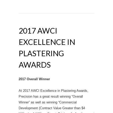
2017 AWCI
EXCELLENCE IN
PLASTERING
AWARDS
2017 Overall Winner
At 2017 AWCI Excellence in Plastering Awards,
Precision has a great result winning “Overall
Winner” as well as winning “Commercial
Development (Contract Value Greater than $4