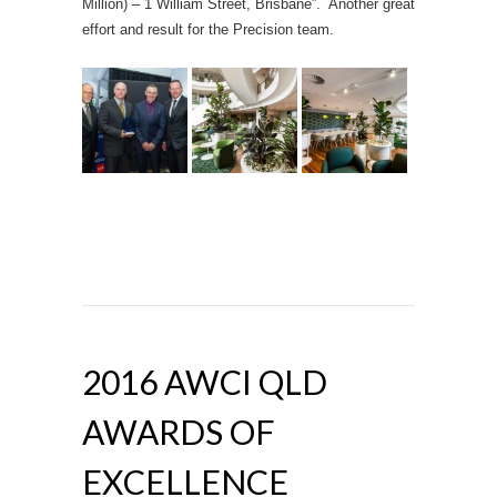
Million) – 1 William Street, Brisbane”. Another great
effort and result for the Precision team.
2016 AWCI QLD
AWARDS OF
EXCELLENCE