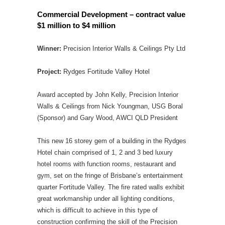
Commercial Development – contract value
$1 million to $4 million
Winner:
Precision Interior Walls & Ceilings Pty Ltd
Project:
Rydges Fortitude Valley Hotel
Award accepted by John Kelly, Precision Interior
Walls & Ceilings from Nick Youngman, USG Boral
(Sponsor) and Gary Wood, AWCI QLD President
This new 16 storey gem of a building in the Rydges
Hotel chain comprised of 1, 2 and 3 bed luxury
hotel rooms with function rooms, restaurant and
gym, set on the fringe of Brisbane’s entertainment
quarter Fortitude Valley. The fire rated walls exhibit
great workmanship under all lighting conditions,
which is difficult to achieve in this type of
construction confirming the skill of the Precision