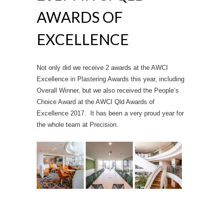
AWARDS OF
EXCELLENCE
Not only did we receive 2 awards at the AWCI
Excellence in Plastering Awards this year, including
Overall Winner, but we also received the People’s
Choice Award at the AWCI Qld Awards of
Excellence 2017. It has been a very proud year for
the whole team at Precision.