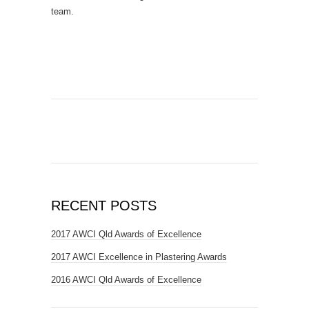
team.
RECENT POSTS
2017 AWCI Qld Awards of Excellence
2017 AWCI Excellence in Plastering Awards
2016 AWCI Qld Awards of Excellence