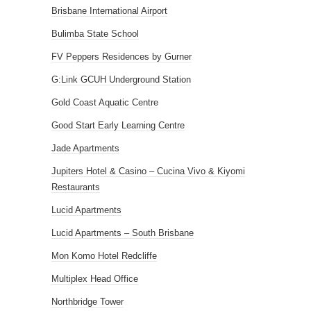
Brisbane International Airport
Bulimba State School
FV Peppers Residences by Gurner
G:Link GCUH Underground Station
Gold Coast Aquatic Centre
Good Start Early Learning Centre
Jade Apartments
Jupiters Hotel & Casino – Cucina Vivo & Kiyomi
Restaurants
Lucid Apartments
Lucid Apartments – South Brisbane
Mon Komo Hotel Redcliffe
Multiplex Head Office
Northbridge Tower