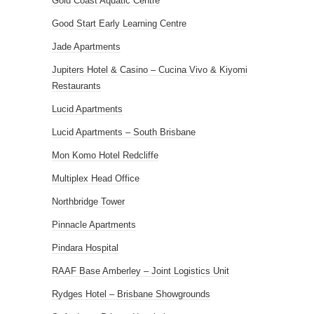
Gold Coast Aquatic Centre
Good Start Early Learning Centre
Jade Apartments
Jupiters Hotel & Casino – Cucina Vivo & Kiyomi
Restaurants
Lucid Apartments
Lucid Apartments – South Brisbane
Mon Komo Hotel Redcliffe
Multiplex Head Office
Northbridge Tower
Pinnacle Apartments
Pindara Hospital
RAAF Base Amberley – Joint Logistics Unit
Rydges Hotel – Brisbane Showgrounds