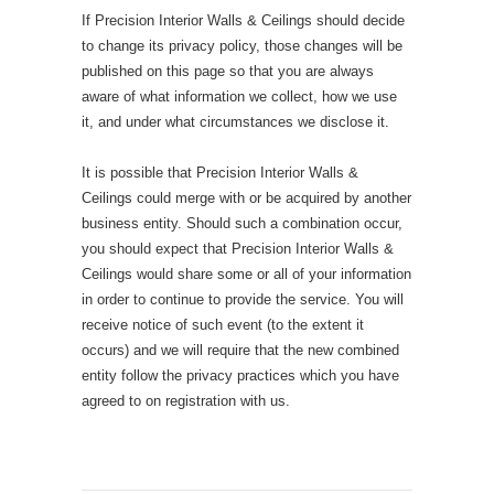
If Precision Interior Walls & Ceilings should decide
to change its privacy policy, those changes will be
published on this page so that you are always
aware of what information we collect, how we use
it, and under what circumstances we disclose it.
It is possible that Precision Interior Walls &
Ceilings could merge with or be acquired by another
business entity. Should such a combination occur,
you should expect that Precision Interior Walls &
Ceilings would share some or all of your information
in order to continue to provide the service. You will
receive notice of such event (to the extent it
occurs) and we will require that the new combined
entity follow the privacy practices which you have
agreed to on registration with us.