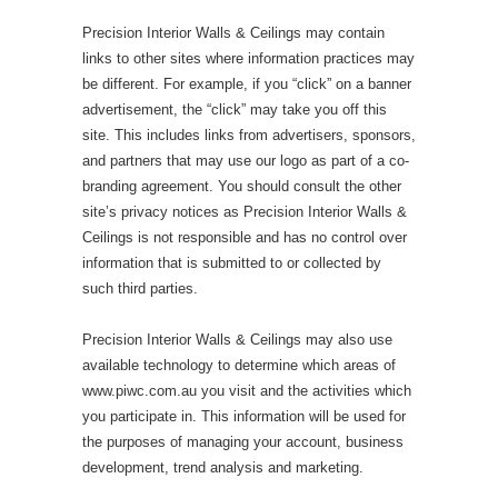
Precision Interior Walls & Ceilings may contain
links to other sites where information practices may
be different. For example, if you “click” on a banner
advertisement, the “click” may take you off this
site. This includes links from advertisers, sponsors,
and partners that may use our logo as part of a co-
branding agreement. You should consult the other
site’s privacy notices as Precision Interior Walls &
Ceilings is not responsible and has no control over
information that is submitted to or collected by
such third parties.
Precision Interior Walls & Ceilings may also use
available technology to determine which areas of
www.piwc.com.au you visit and the activities which
you participate in. This information will be used for
the purposes of managing your account, business
development, trend analysis and marketing.