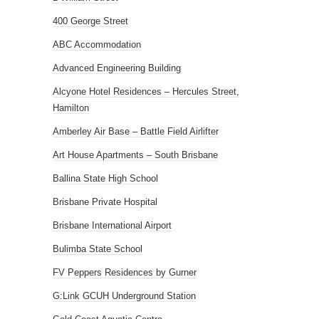
400 George Street
ABC Accommodation
Advanced Engineering Building
Alcyone Hotel Residences – Hercules Street,
Hamilton
Amberley Air Base – Battle Field Airlifter
Art House Apartments – South Brisbane
Ballina State High School
Brisbane Private Hospital
Brisbane International Airport
Bulimba State School
FV Peppers Residences by Gurner
G:Link GCUH Underground Station