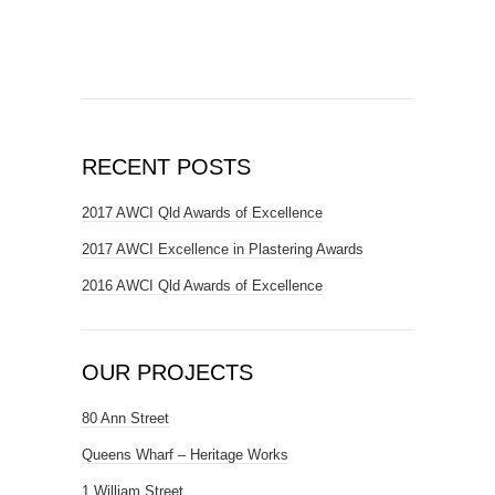
RECENT POSTS
2017 AWCI Qld Awards of Excellence
2017 AWCI Excellence in Plastering Awards
2016 AWCI Qld Awards of Excellence
OUR PROJECTS
80 Ann Street
Queens Wharf – Heritage Works
1 William Street