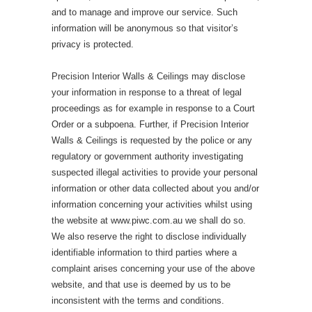
and to manage and improve our service. Such
information will be anonymous so that visitor’s
privacy is protected.
Precision Interior Walls & Ceilings may disclose
your information in response to a threat of legal
proceedings as for example in response to a Court
Order or a subpoena. Further, if Precision Interior
Walls & Ceilings is requested by the police or any
regulatory or government authority investigating
suspected illegal activities to provide your personal
information or other data collected about you and/or
information concerning your activities whilst using
the website at www.piwc.com.au we shall do so.
We also reserve the right to disclose individually
identifiable information to third parties where a
complaint arises concerning your use of the above
website, and that use is deemed by us to be
inconsistent with the terms and conditions.