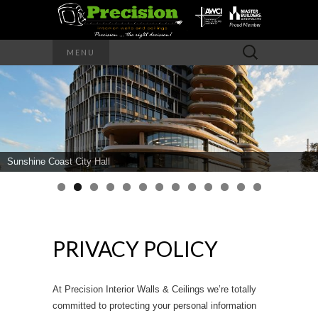
Precision – the right decision
Search
MENU
for:
PRECISION
INTERIOR
WALLS AND
Sunshine Coast City Hall
CEILINGS
PRIVACY POLICY
At Precision Interior Walls & Ceilings we’re totally
committed to protecting your personal information