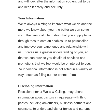
and will look after the information you entrust to us
and keep it safely and securely.
Your Information
We’re always aiming to improve what we do and the
more we know about you, the better we can serve
you. The personal information that you supply to us
through thesite.com.au enables us to personalise
and improve your experience and relationship with
us. It gives us a greater understanding of you, so
that we can provide you details of services and
promotions that we feel would be of interest to you.
Your personal information is collected in a variety of
ways such as filling out our contact form.
Disclosing Information
Precision Interior Walls & Ceilings may share
information about visitors in aggregate with third
parties including advertisers, business partners and
sponsors, to understand visitor trends and patterns,