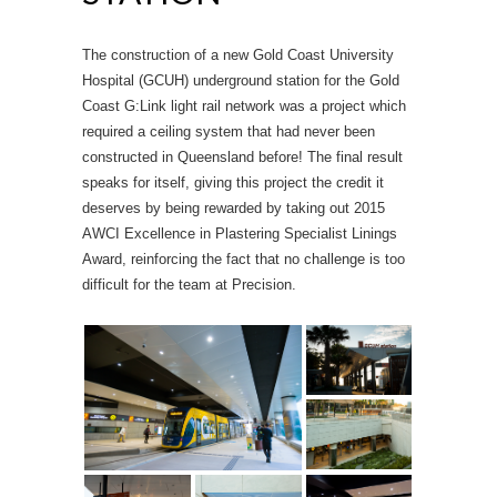
The construction of a new Gold Coast University
Hospital (GCUH) underground station for the Gold
Coast G:Link light rail network was a project which
required a ceiling system that had never been
constructed in Queensland before! The final result
speaks for itself, giving this project the credit it
deserves by being rewarded by taking out 2015
AWCI Excellence in Plastering Specialist Linings
Award, reinforcing the fact that no challenge is too
difficult for the team at Precision.