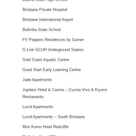
Brisbane Private Hospital
Brisbane International Airport
Bulimba State School
FV Peppers Residences by Gurner
G:Link GCUH Underground Station
Gold Coast Aquatic Centre
Good Start Early Learning Centre
Jade Apartments
Jupiters Hotel & Casino – Cucina Vivo & Kiyomi
Restaurants
Lucid Apartments
Lucid Apartments – South Brisbane
Mon Komo Hotel Redcliffe