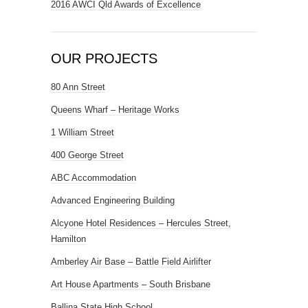
2016 AWCI Qld Awards of Excellence
OUR PROJECTS
80 Ann Street
Queens Wharf – Heritage Works
1 William Street
400 George Street
ABC Accommodation
Advanced Engineering Building
Alcyone Hotel Residences – Hercules Street,
Hamilton
Amberley Air Base – Battle Field Airlifter
Art House Apartments – South Brisbane
Ballina State High School