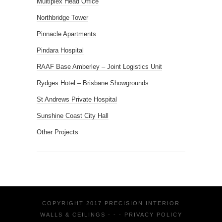
Multiplex Head Office
Northbridge Tower
Pinnacle Apartments
Pindara Hospital
RAAF Base Amberley – Joint Logistics Unit
Rydges Hotel – Brisbane Showgrounds
St Andrews Private Hospital
Sunshine Coast City Hall
Other Projects
COPYRIGHT 2017 PRECISION INTERIOR
WALLS & CEILINGS - - -
PRIVACY POLICY