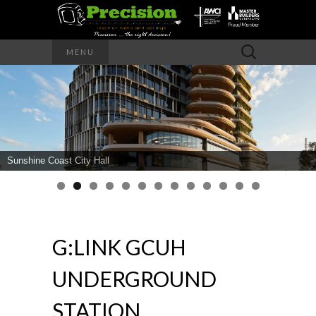
Precision – the right decision
Search
MENU
for:
PRECISION
INTERIOR
WALLS AND
Sunshine Coast City Hall
CEILINGS
G:LINK GCUH
UNDERGROUND
STATION