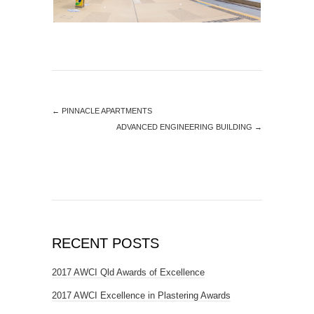
←
PINNACLE APARTMENTS
ADVANCED ENGINEERING BUILDING
→
RECENT POSTS
2017 AWCI Qld Awards of Excellence
2017 AWCI Excellence in Plastering Awards