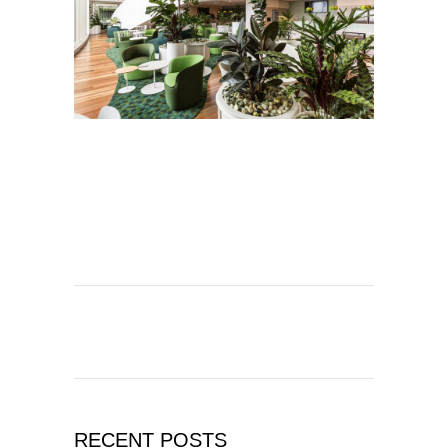
RECENT POSTS