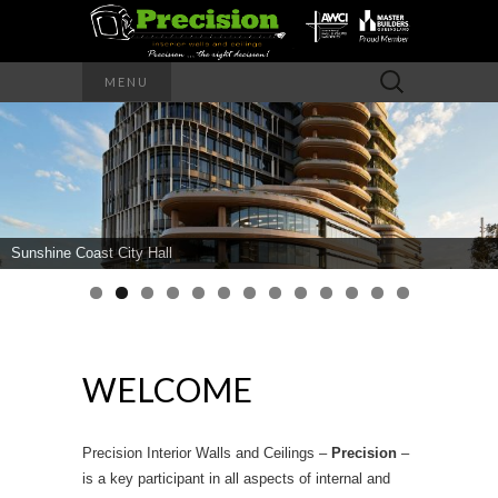
Precision – the right decision
Search
MENU
for:
PRECISION
INTERIOR
WALLS AND
Sunshine Coast City Hall
CEILINGS
WELCOME
Precision Interior Walls and Ceilings –
Precision
–
is a key participant in all aspects of internal and