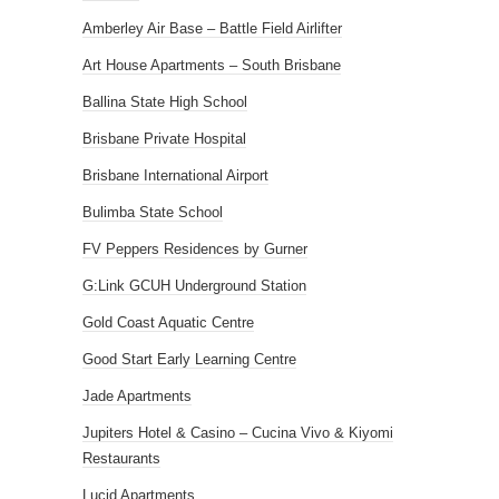
Amberley Air Base – Battle Field Airlifter
Art House Apartments – South Brisbane
Ballina State High School
Brisbane Private Hospital
Brisbane International Airport
Bulimba State School
FV Peppers Residences by Gurner
G:Link GCUH Underground Station
Gold Coast Aquatic Centre
Good Start Early Learning Centre
Jade Apartments
Jupiters Hotel & Casino – Cucina Vivo & Kiyomi
Restaurants
Lucid Apartments