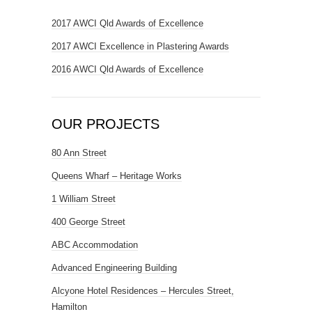
2017 AWCI Qld Awards of Excellence
2017 AWCI Excellence in Plastering Awards
2016 AWCI Qld Awards of Excellence
OUR PROJECTS
80 Ann Street
Queens Wharf – Heritage Works
1 William Street
400 George Street
ABC Accommodation
Advanced Engineering Building
Alcyone Hotel Residences – Hercules Street,
Hamilton