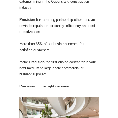
external lining in the Queensland construction
industry.
Precision
has a strong partnership ethos, and an
enviable reputation for quality, efficiency and cost-
effectiveness.
More than 65% of our business comes from
satisfied customers!
Make
Precision
the first choice contractor in your
next medium to large-scale commercial or
residential project.
Precision … the right decision!