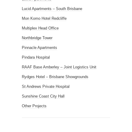
Lucid Apartments – South Brisbane
Mon Komo Hotel Redcliffe
Multiplex Head Office
Northbridge Tower
Pinnacle Apartments
Pindara Hospital
RAAF Base Amberley – Joint Logistics Unit
Rydges Hotel – Brisbane Showgrounds
St Andrews Private Hospital
Sunshine Coast City Hall
Other Projects