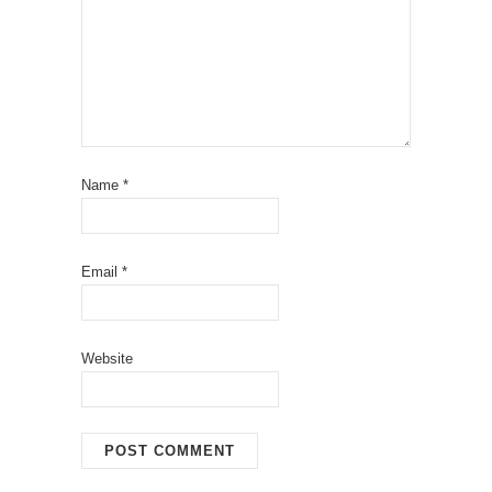
Name
*
Email
*
Website