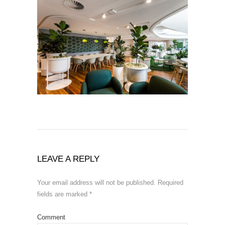
LEAVE A REPLY
Your email address will not be published.
Required
fields are marked
*
Comment