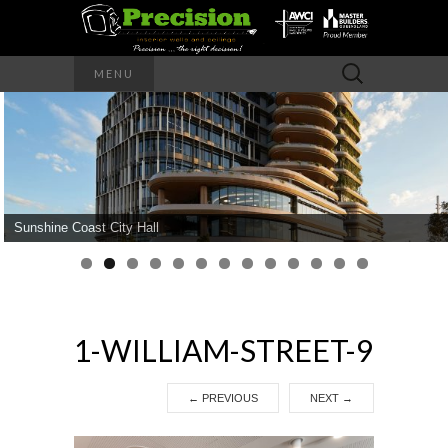
Precision – the right decision
Search
MENU
for:
PRECISION
INTERIOR
WALLS AND
Sunshine Coast City Hall
CEILINGS
1-WILLIAM-STREET-9
←
PREVIOUS
NEXT
→