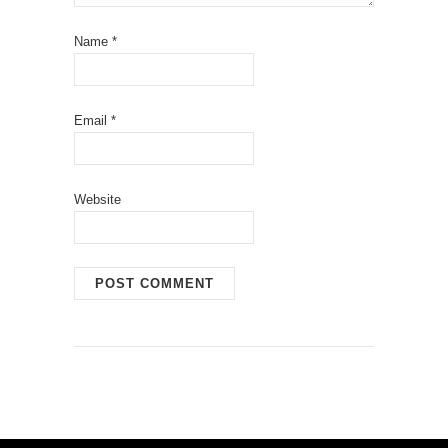
Name
*
Email
*
Website