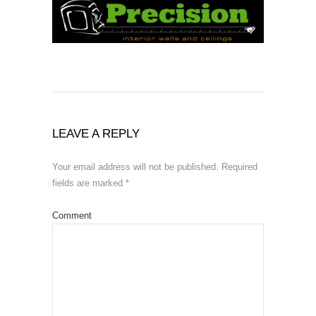
LEAVE A REPLY
Your email address will not be published.
Required
fields are marked
*
Comment