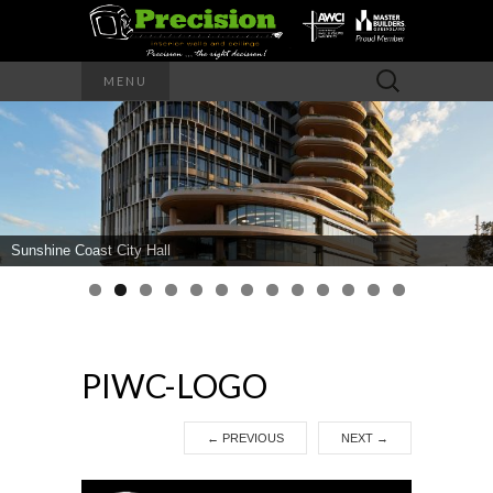
Precision – the right decision
Search
MENU
for:
PRECISION
INTERIOR
WALLS AND
Sunshine Coast City Hall
CEILINGS
PIWC-LOGO
←
PREVIOUS
NEXT
→