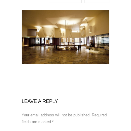
LEAVE A REPLY
Your email address will not be published.
Required
fields are marked
*