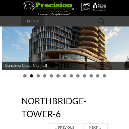
Precision – the right decision
Search
MENU
for:
PRECISION
INTERIOR
WALLS AND
Sunshine Coast City Hall
CEILINGS
NORTHBRIDGE-
TOWER-6
←
PREVIOUS
NEXT
→