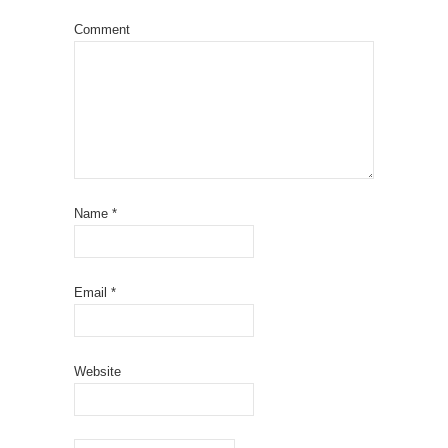
Comment
Name
*
Email
*
Website