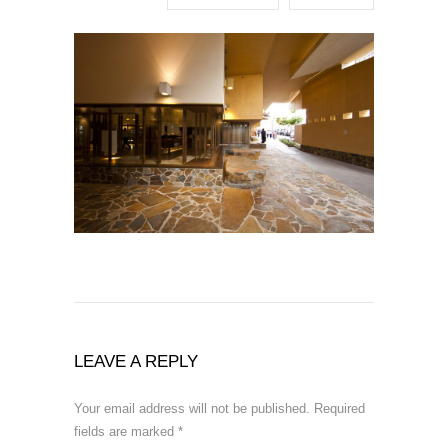
LEAVE A REPLY
Your email address will not be published.
Required
fields are marked
*