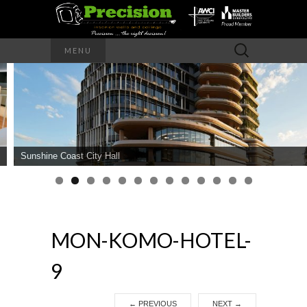
Precision – the right decision
Search
MENU
for:
PRECISION
INTERIOR
WALLS AND
Sunshine Coast City Hall
CEILINGS
MON-KOMO-HOTEL-
9
←
PREVIOUS
NEXT
→