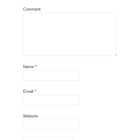
Comment
Name
*
Email
*
Website