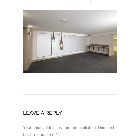
LEAVE A REPLY
Your email address will not be published.
Required
fields are marked
*