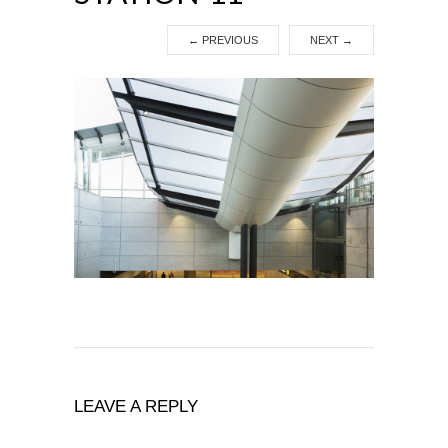
←
PREVIOUS
NEXT
→
LEAVE A REPLY