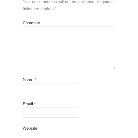
Your email address will not be published.
Required
fields are marked
*
Comment
Name
*
Email
*
Website