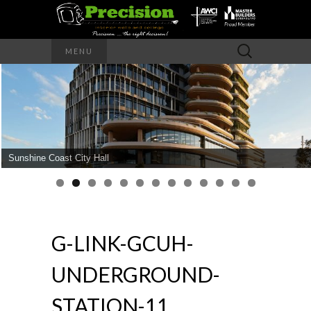
Precision – the right decision
Search
MENU
for:
PRECISION
INTERIOR
WALLS AND
Sunshine Coast City Hall
CEILINGS
G-LINK-GCUH-
UNDERGROUND-
STATION-11