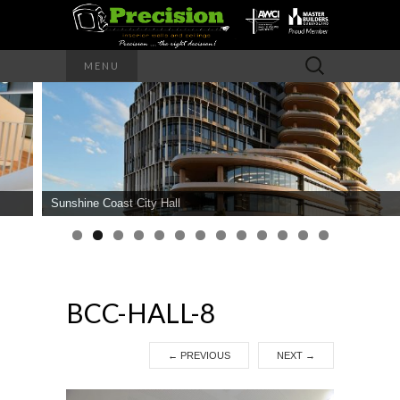
Precision – the right decision
Search
MENU
for:
PRECISION
INTERIOR
WALLS AND
Sunshine Coast City Hall
CEILINGS
BCC-HALL-8
←
PREVIOUS
NEXT
→