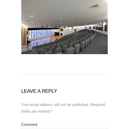
LEAVE A REPLY
Your email address will not be published.
Required
fields are marked
*
Comment