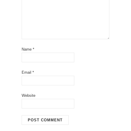
Name
*
Email
*
Website