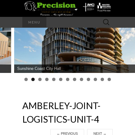
Precision – the right decision
Search
MENU
for:
PRECISION
INTERIOR
WALLS AND
Sunshine Coast City Hall
CEILINGS
AMBERLEY-JOINT-
LOGISTICS-UNIT-4
←
PREVIOUS
NEXT
→