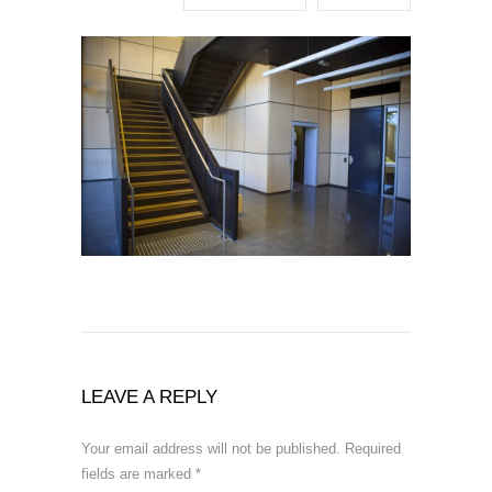
LEAVE A REPLY
Your email address will not be published.
Required
fields are marked
*