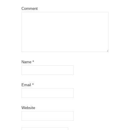
Comment
Name
*
Email
*
Website