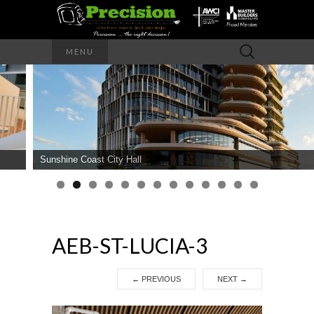
Precision – the right decision
Search
MENU
for:
PRECISION
INTERIOR
WALLS AND
Sunshine Coast City Hall
CEILINGS
AEB-ST-LUCIA-3
←
PREVIOUS
NEXT
→