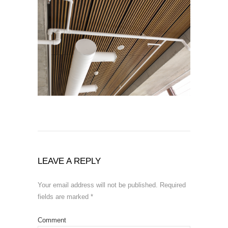
LEAVE A REPLY
Your email address will not be published.
Required
fields are marked
*
Comment