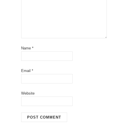
Name
*
Email
*
Website