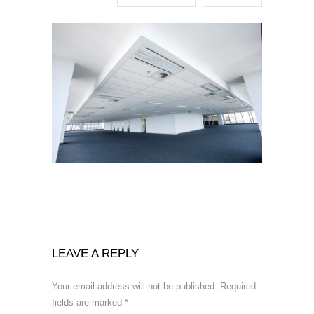
LEAVE A REPLY
Your email address will not be published.
Required
fields are marked
*