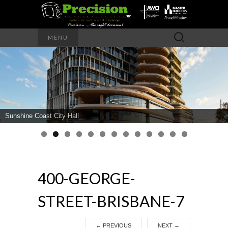
Precision – the right decision
Search
MENU
for:
PRECISION
INTERIOR
WALLS AND
Sunshine Coast City Hall
CEILINGS
400-GEORGE-
STREET-BRISBANE-7
←
PREVIOUS
NEXT
→