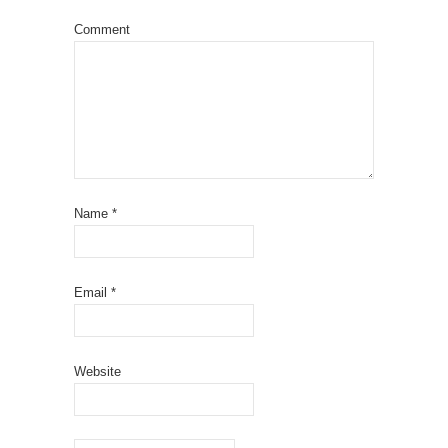
Comment
Name
*
Email
*
Website