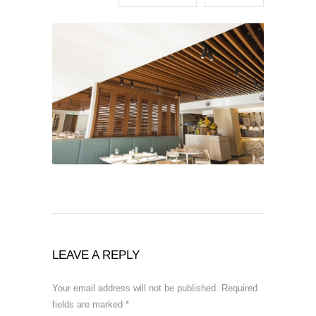
LEAVE A REPLY
Your email address will not be published.
Required
fields are marked
*