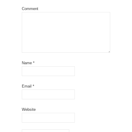
Comment
Name
*
Email
*
Website