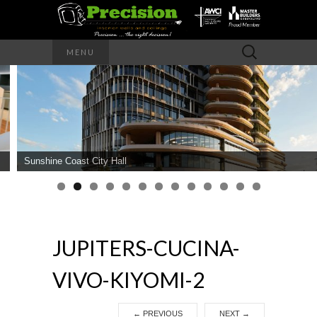
Precision – the right decision
Search
MENU
for:
PRECISION
INTERIOR
WALLS AND
Sunshine Coast City Hall
CEILINGS
JUPITERS-CUCINA-
VIVO-KIYOMI-2
←
PREVIOUS
NEXT
→