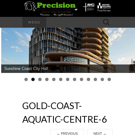
Precision – the right decision
Search
MENU
for:
PRECISION
INTERIOR
WALLS AND
Sunshine Coast City Hall
CEILINGS
GOLD-COAST-
AQUATIC-CENTRE-6
←
PREVIOUS
NEXT
→