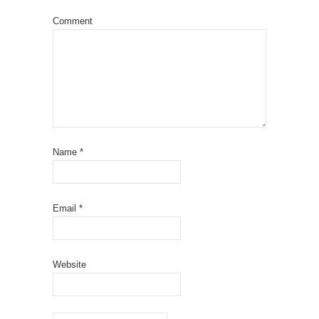
Comment
Name
*
Email
*
Website