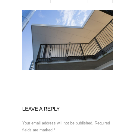
LEAVE A REPLY
Your email address will not be published.
Required
fields are marked
*