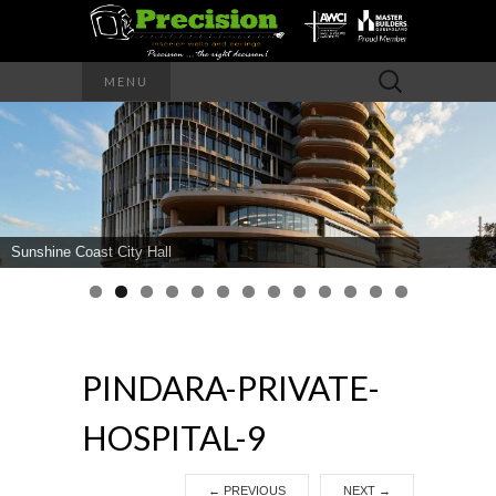
Precision – the right decision
Search
MENU
for:
PRECISION
INTERIOR
WALLS AND
Sunshine Coast City Hall
CEILINGS
PINDARA-PRIVATE-
HOSPITAL-9
←
PREVIOUS
NEXT
→