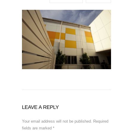
LEAVE A REPLY
Your email address will not be published.
Required
fields are marked
*