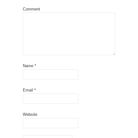
Comment
Name
*
Email
*
Website