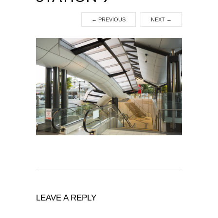
←
PREVIOUS
NEXT
→
LEAVE A REPLY