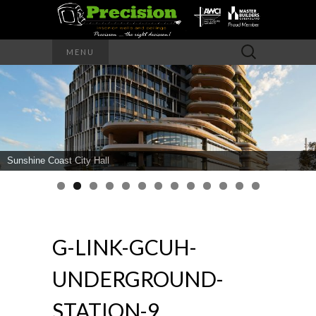
Precision – the right decision
Search
MENU
for:
PRECISION
INTERIOR
WALLS AND
Sunshine Coast City Hall
CEILINGS
G-LINK-GCUH-
UNDERGROUND-
STATION-9