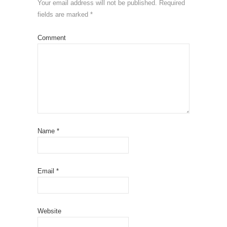
Your email address will not be published.
Required
fields are marked
*
Comment
Name
*
Email
*
Website