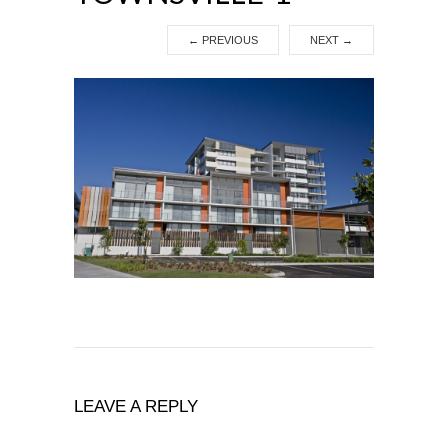
←
PREVIOUS
NEXT
→
LEAVE A REPLY