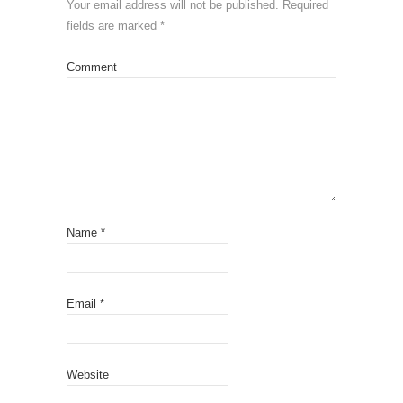
Your email address will not be published.
Required
fields are marked
*
Comment
Name
*
Email
*
Website