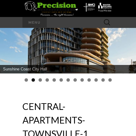
Precision – the right decision
Search
MENU
for:
PRECISION
INTERIOR
WALLS AND
Sunshine Coast City Hall
CEILINGS
CENTRAL-
APARTMENTS-
TOWNSVILLE-1