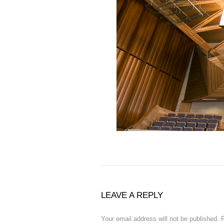
LEAVE A REPLY
Your email address will not be published.
R