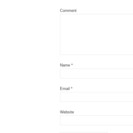
Comment
Name
*
Email
*
Website