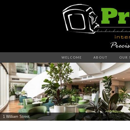
Precision – the right decision
WELCOME
ABOUT
OUR 
PR
WA
1 William Street