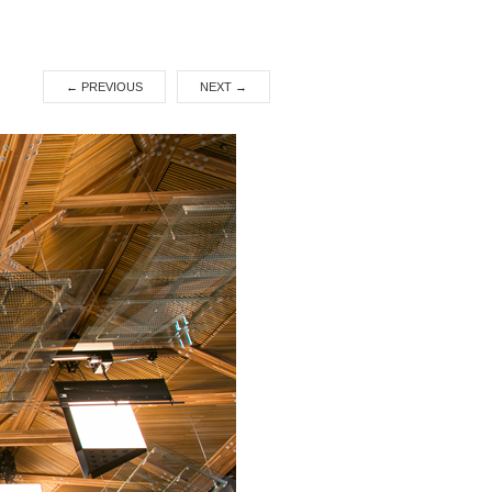
←
PREVIOUS
NEXT
→