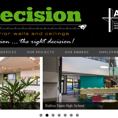
SERVICES
OUR PROJECTS
OUR AWARDS
EMPLOYM
ECISION I
LLS AND C
Ballina State High School