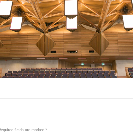
equired fields are marked
*