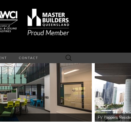
Search
ENT
CONTACT
for:
NTERIOR
EILINGS
FV Peppers Reside