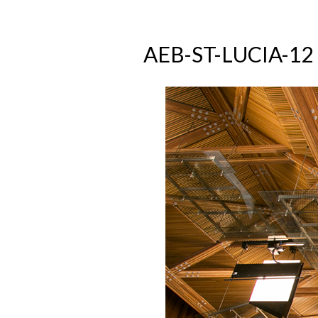
AEB-ST-LUCIA-12