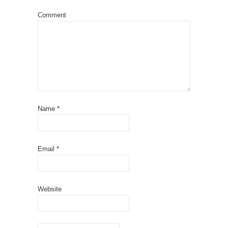
Comment
Name
*
Email
*
Website