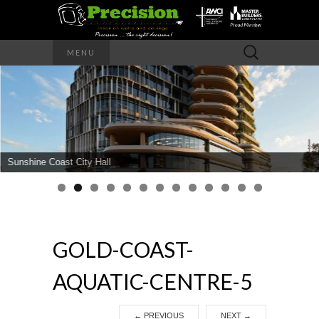
Precision – the right decision
Search
MENU
for:
PRECISION
INTERIOR
WALLS AND
Sunshine Coast City Hall
CEILINGS
GOLD-COAST-
AQUATIC-CENTRE-5
←
PREVIOUS
NEXT
→