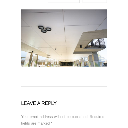
LEAVE A REPLY
Your email address will not be published.
Required
fields are marked
*