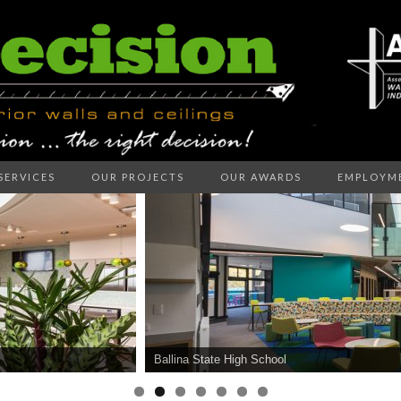
SERVICES
OUR PROJECTS
OUR AWARDS
EMPLOYM
ECISION I
LLS AND C
Ballina State High School