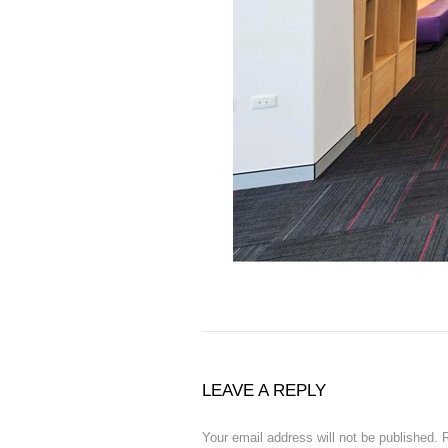
LEAVE A REPLY
Your email address will not be published.
R