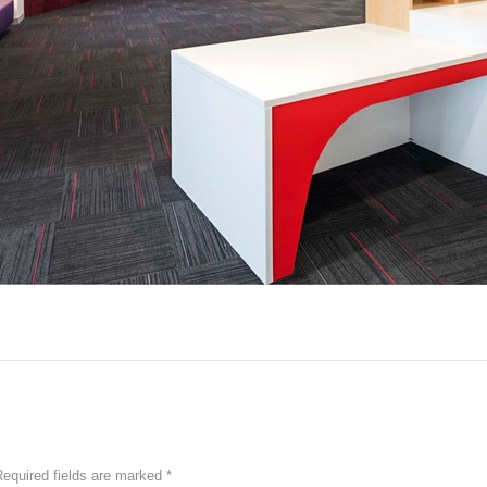
equired fields are marked
*