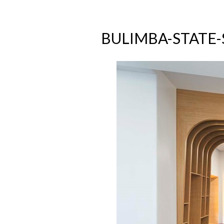
BULIMBA-STATE-