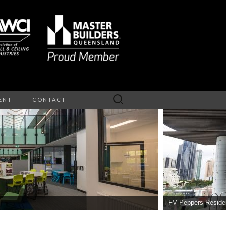
Search
ENT
CONTACT
for:
NTERIOR
EILINGS
FV Peppers Reside