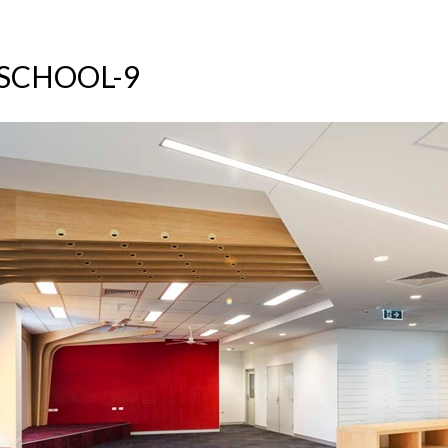
SCHOOL-9