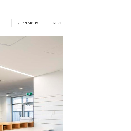
←
PREVIOUS
NEXT
→