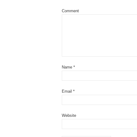
Comment
Name
*
Email
*
Website