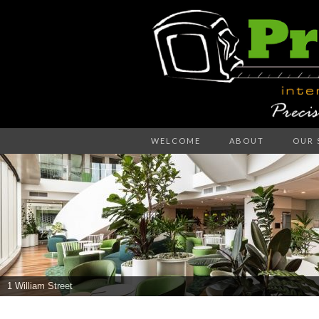
Precision – the right decision
WELCOME
ABOUT
OUR 
PR
WA
1 William Street