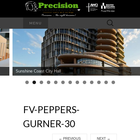
Precision – the right decision
Search
MENU
for:
PRECISION
INTERIOR
WALLS AND
Sunshine Coast City Hall
CEILINGS
FV-PEPPERS-
GURNER-30
←
PREVIOUS
NEXT
→