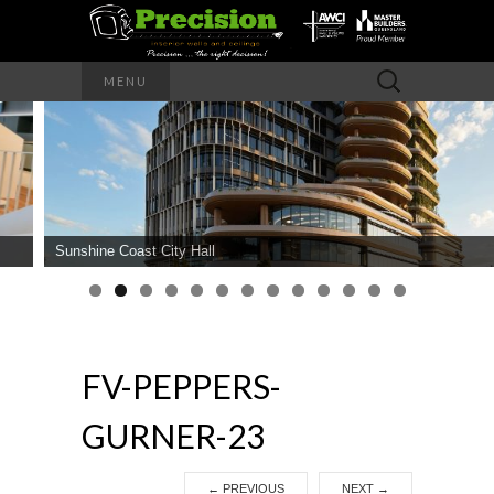
Precision – the right decision
Search
MENU
for:
PRECISION
INTERIOR
WALLS AND
Sunshine Coast City Hall
CEILINGS
FV-PEPPERS-
GURNER-23
←
PREVIOUS
NEXT
→