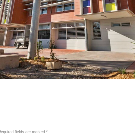
equired fields are marked
*