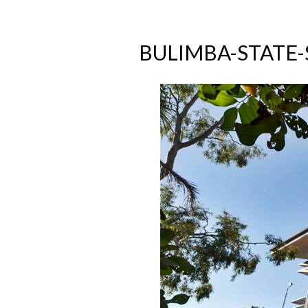
BULIMBA-STATE-