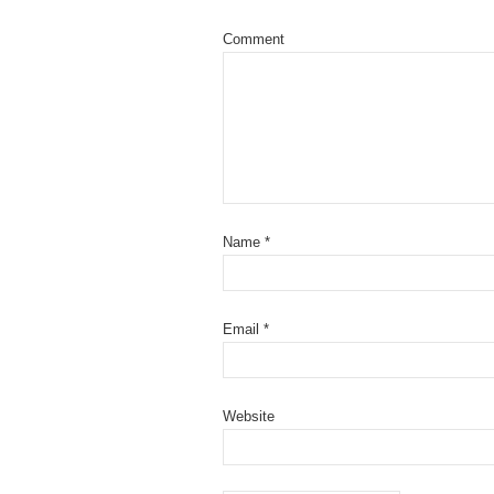
Comment
Name
*
Email
*
Website