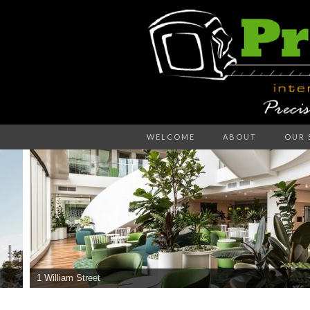
Precision – the right decision
WELCOME
ABOUT
OUR 
PR
WA
1 William Street