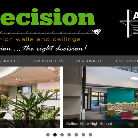
SERVICES
OUR PROJECTS
OUR AWARDS
EMPLOYM
ECISION I
LLS AND C
Ballina State High School