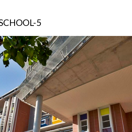
SCHOOL-5