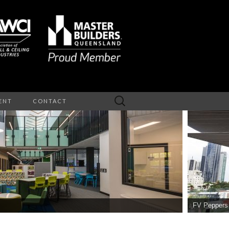
Search
ENT
CONTACT
for:
NTERIOR
EILINGS
FV Peppers Reside