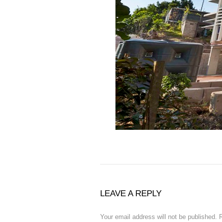
LEAVE A REPLY
Your email address will not be published.
R