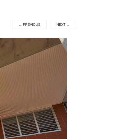
←
PREVIOUS
NEXT
→